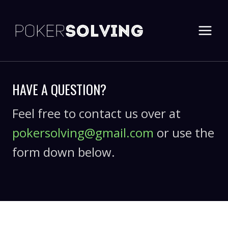
Skip
to
content
HAVE A QUESTION?
Feel free to contact us over at
pokersolving@gmail.com
or use the
form down below.