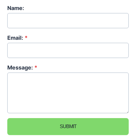
Name:
Email:
*
Message:
*
SUBMIT